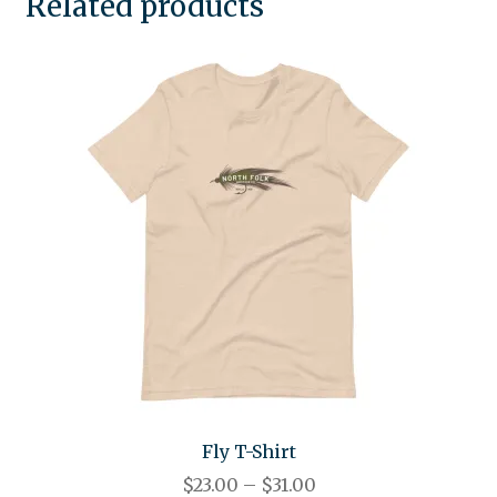
Related products
Fly T-Shirt
$
23.00
–
$
31.00