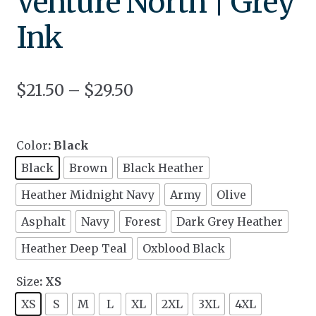
Venture North | Grey
Ink
$
21.50
–
$
29.50
Color
: Black
Black
Brown
Black Heather
Heather Midnight Navy
Army
Olive
Asphalt
Navy
Forest
Dark Grey Heather
Heather Deep Teal
Oxblood Black
Size
: XS
XS
S
M
L
XL
2XL
3XL
4XL