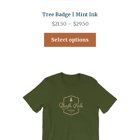
Tree Badge | Mint Ink
$
21.50
–
$
29.50
Select options