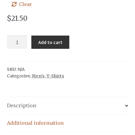
Clear
$
21.50
Venture
Add to cart
North
|
Grey
Ink
SKU:
N/A
Categories:
Men's
,
T-Shirts
quantity
Description
Additional information