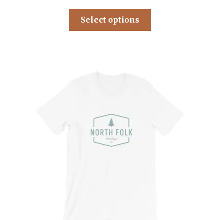
Select options