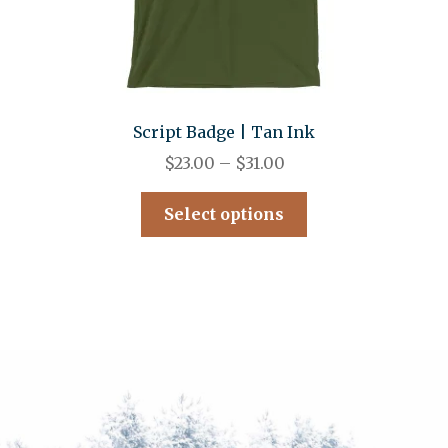
Script Badge | Tan Ink
$
23.00
–
$
31.00
Select options