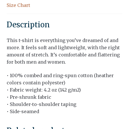
Size Chart
Description
This t-shirt is everything you’ve dreamed of and
more. It feels soft and lightweight, with the right
amount of stretch. It’s comfortable and flattering
for both men and women.
• 100% combed and ring-spun cotton (heather
colors contain polyester)
• Fabric weight: 4.2 oz (142 g/m2)
• Pre-shrunk fabric
• Shoulder-to-shoulder taping
• Side-seamed