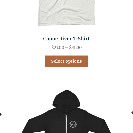
Canoe River T-Shirt
$
23.00
–
$
31.00
Select options