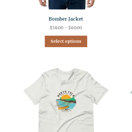
Bomber Jacket
$
58.00
–
$
60.00
Select options