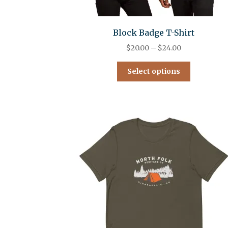
Block Badge T-Shirt
$
20.00
–
$
24.00
Select options