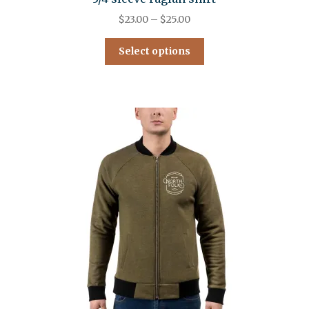
$
23.00
–
$
25.00
Select options