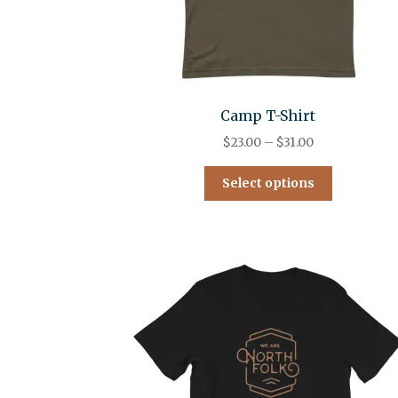
Camp T-Shirt
$
23.00
–
$
31.00
Select options