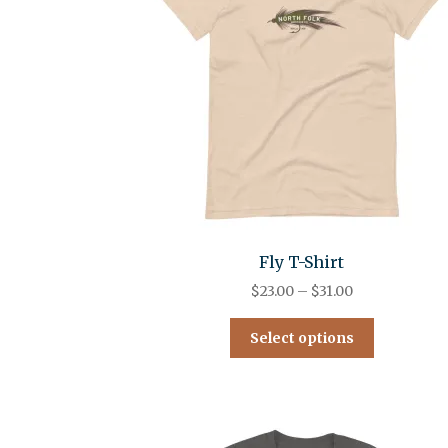
Fly T-Shirt
$
23.00
–
$
31.00
Select options