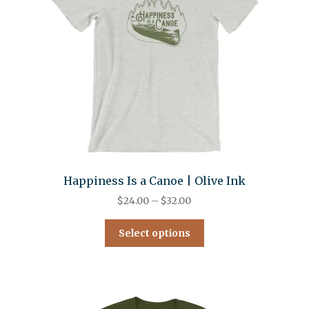
Happiness Is a Canoe | Olive Ink
$
24.00
–
$
32.00
Select options