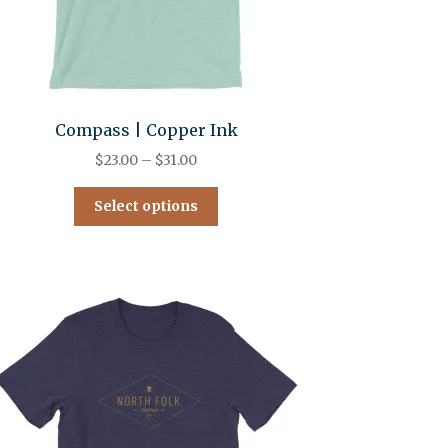
Compass | Copper Ink
$
23.00
–
$
31.00
Select options