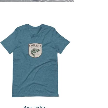
Bass T-Shirt