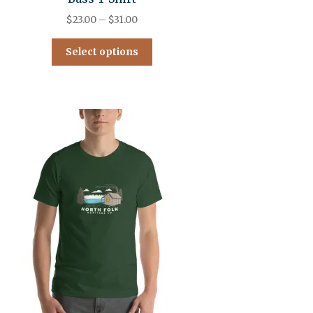
$
23.00
–
$
31.00
Select options