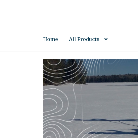
Skip
Skip
to
to
navigation
content
Home
All Products