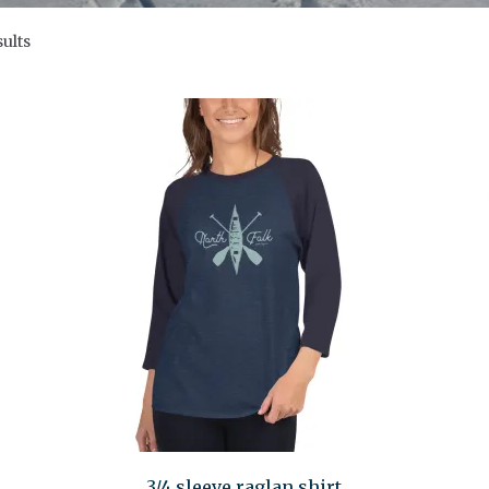
sults
3/4 sleeve raglan shirt