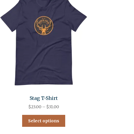
Stag T-Shirt
$
23.00
–
$
31.00
Select options