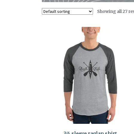
Showing all 27 re
3/4 sleeve raglan shirt