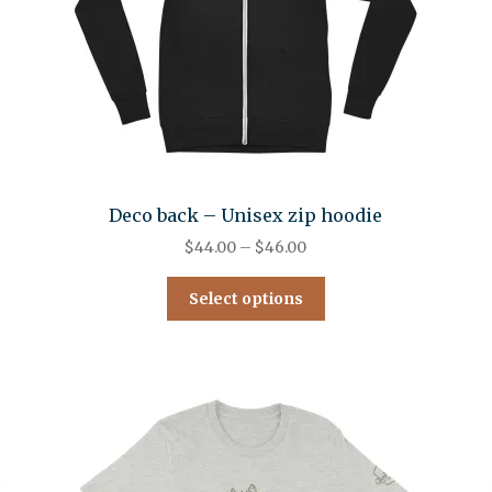
Deco back – Unisex zip hoodie
$
44.00
–
$
46.00
Select options