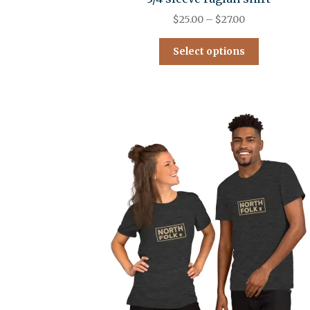
$
25.00
–
$
27.00
Select options