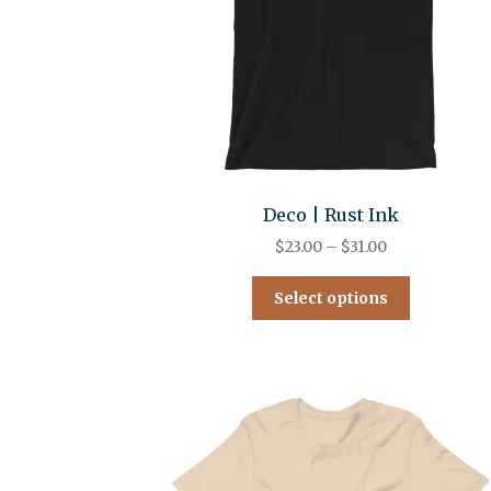
Deco | Rust Ink
$
23.00
–
$
31.00
Select options