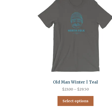
Old Man Winter | Teal
$
23.00
–
$
29.50
Select options