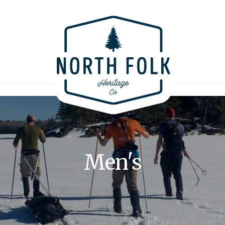
Men's