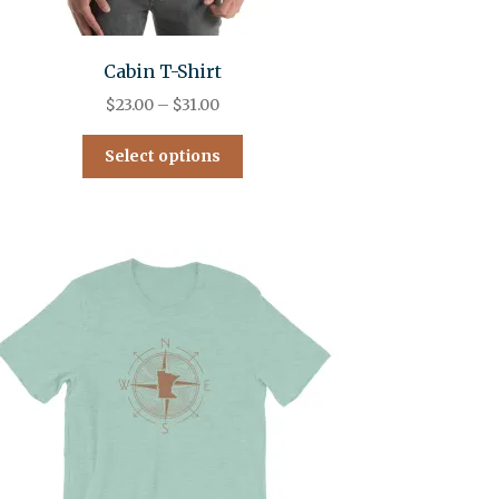
Cabin T-Shirt
$
23.00
–
$
31.00
Select options