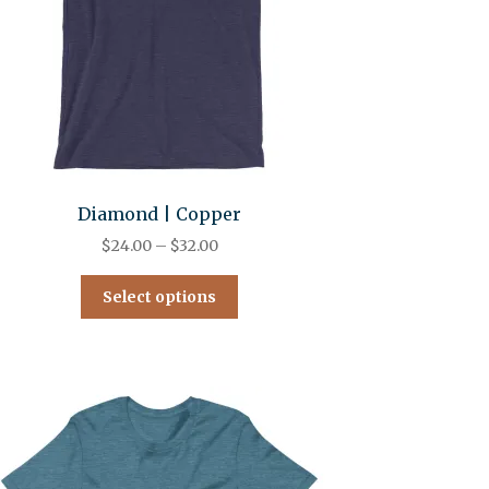
Diamond | Copper
$
24.00
–
$
32.00
Select options