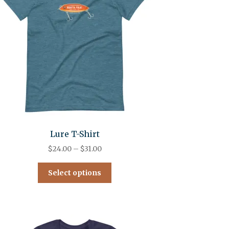
Lure T-Shirt
$
24.00
–
$
31.00
Select options