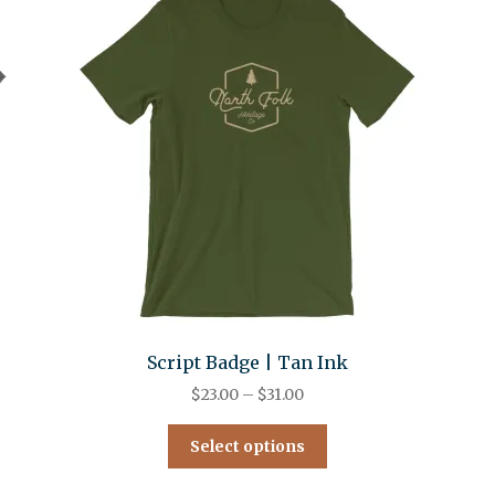
Script Badge | Tan Ink
$
23.00
–
$
31.00
Select options