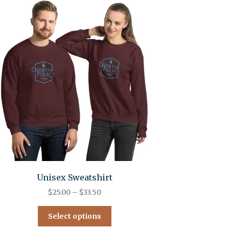
Unisex Sweatshirt
$
25.00
–
$
33.50
Select options