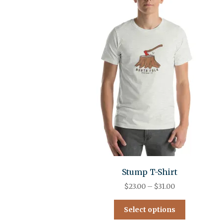
Stump T-Shirt
$
23.00
–
$
31.00
Select options