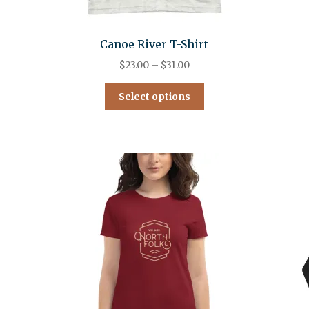
Canoe River T-Shirt
$
23.00
–
$
31.00
Select options