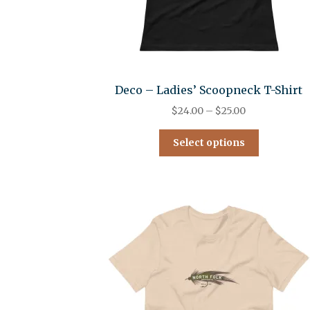
Deco – Ladies’ Scoopneck T-Shirt
$
24.00
–
$
25.00
Select options