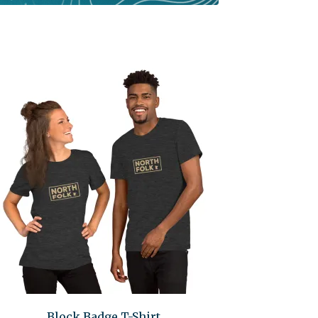
Block Badge T-Shirt