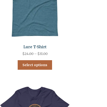
Lure T-Shirt
$
24.00
–
$
31.00
Select options