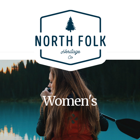
Women's