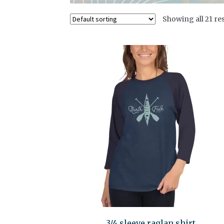
Showing all 21 res
3/4 sleeve raglan shirt