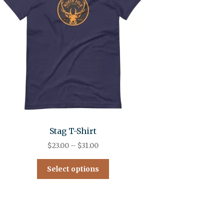
Stag T-Shirt
$
23.00
–
$
31.00
Select options