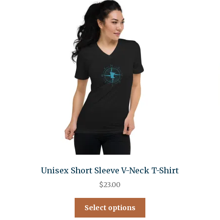
Unisex Short Sleeve V-Neck T-Shirt
$
23.00
Select options