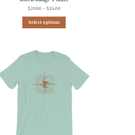
$
20.00
–
$
24.00
Select options