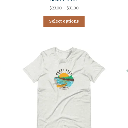
$
23.00
–
$
31.00
Select options