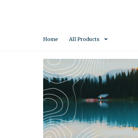
Skip
Skip
to
to
navigation
content
Home
All Products