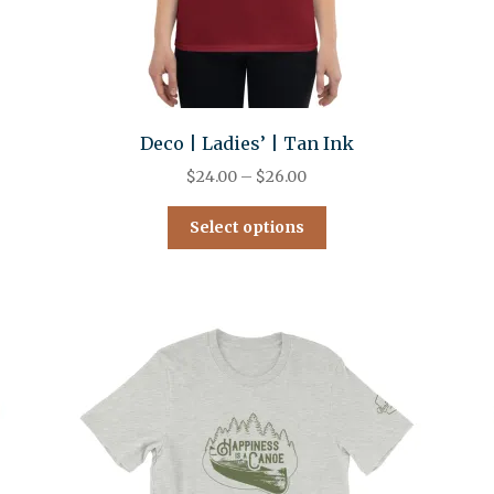
Deco | Ladies’ | Tan Ink
$
24.00
–
$
26.00
Select options