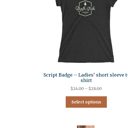
Script Badge – Ladies’ short sleeve t
shirt
$
24.00
–
$
28.00
Select options