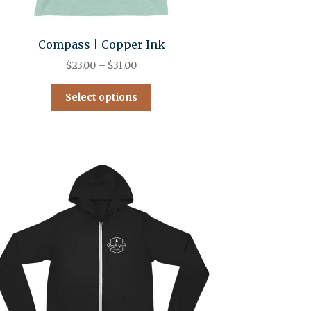
Compass | Copper Ink
$
23.00
–
$
31.00
Select options