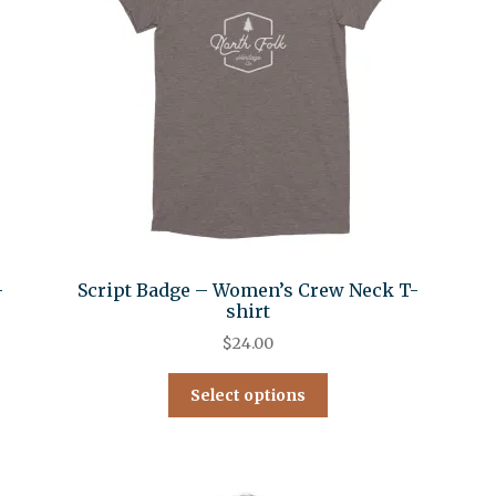
-
Script Badge – Women’s Crew Neck T-
shirt
$
24.00
Select options