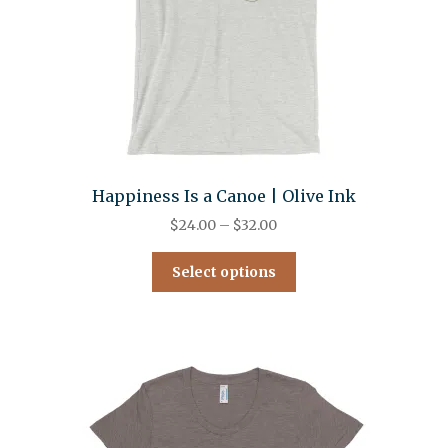
Happiness Is a Canoe | Olive Ink
$
24.00
–
$
32.00
Select options