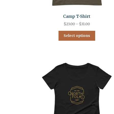
Camp T-Shirt
$
23.00
–
$
31.00
Select options