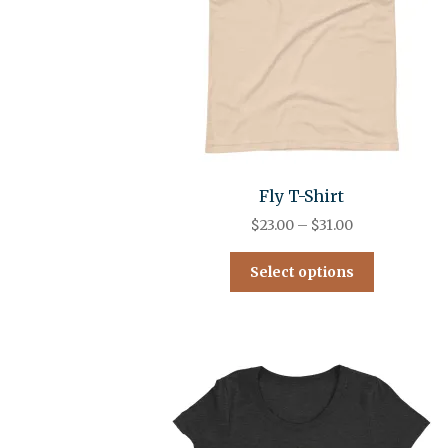
Fly T-Shirt
$
23.00
–
$
31.00
Select options