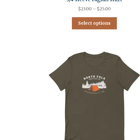
$
23.00
–
$
25.00
Select options