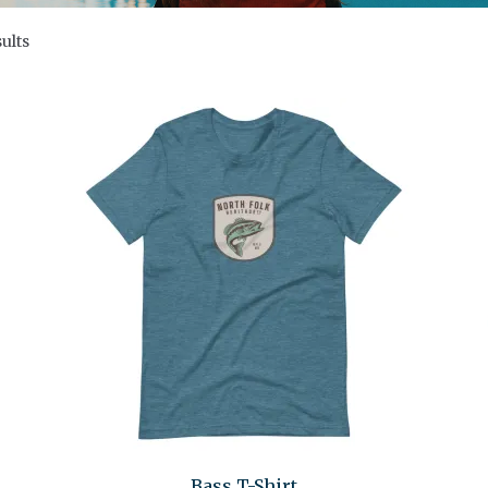
ults
Bass T-Shirt