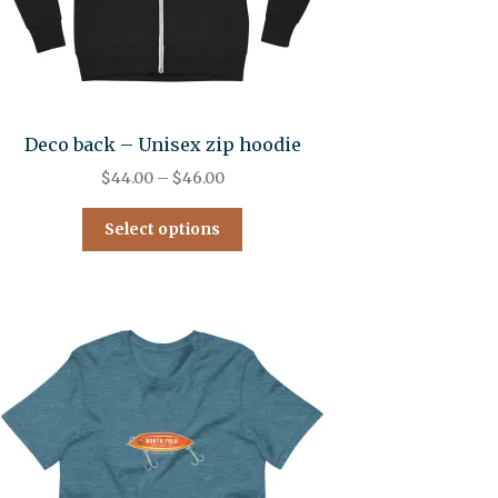
Deco back – Unisex zip hoodie
$
44.00
–
$
46.00
Select options