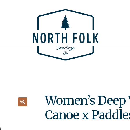
Women’s Deep 
🔍
Canoe x Paddle