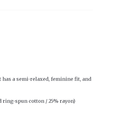
t has a semi-relaxed, feminine fit, and
 ring-spun cotton / 25% rayon)