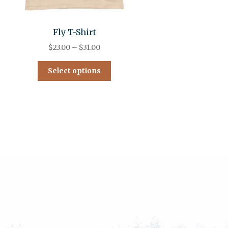
Fly T-Shirt
$
23.00
–
$
31.00
Select options