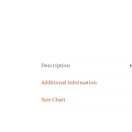
Description
Additional information
Size Chart