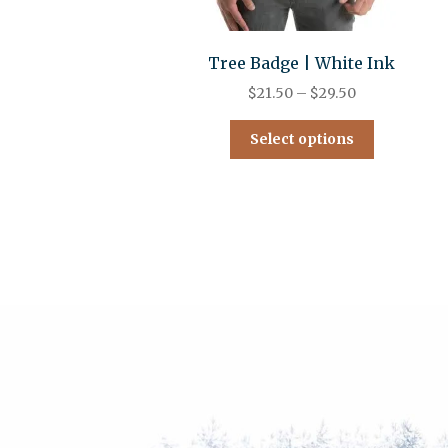
Tree Badge | White Ink
$
21.50
–
$
29.50
Select options