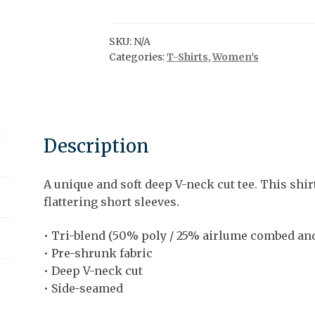
V-
neck
Tee
SKU:
N/A
Categories:
T-Shirts
,
Women's
|
Canoe
x
Paddles
|
Description
Tan
Ink
quantity
A unique and soft deep V-neck cut tee. This shir
flattering short sleeves.
• Tri-blend (50% poly / 25% airlume combed and
• Pre-shrunk fabric
• Deep V-neck cut
• Side-seamed