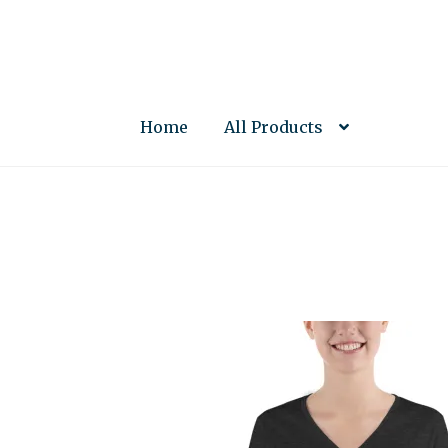
Skip
Skip
to
to
navigation
content
Home
All Products