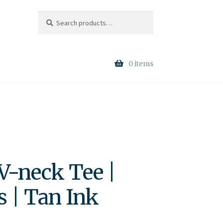
Search
Search
for:
0 items
V-neck Tee |
s | Tan Ink