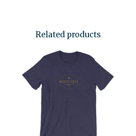
Related products