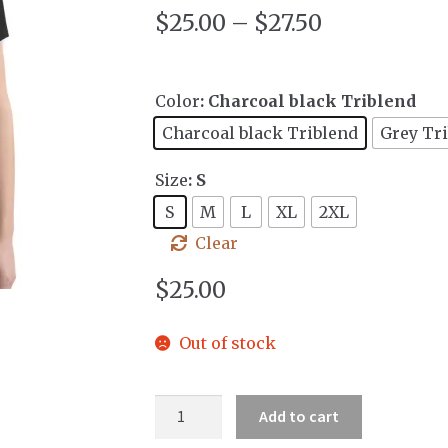
$
25.00
–
$
27.50
Color
: Charcoal black Triblend
Charcoal black Triblend
Grey Tr
Size
: S
S
M
L
XL
2XL
Clear
$
25.00
Out of stock
Women's
Add to cart
Deep