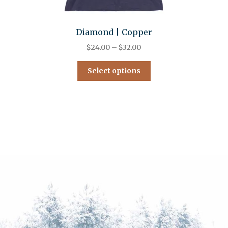
Diamond | Copper
$
24.00
–
$
32.00
Select options