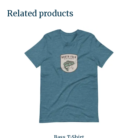
Related products
Bass T-Shirt