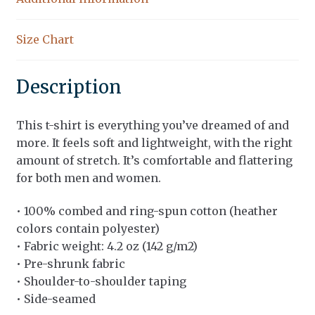
Size Chart
Description
This t-shirt is everything you’ve dreamed of and
more. It feels soft and lightweight, with the right
amount of stretch. It’s comfortable and flattering
for both men and women.
• 100% combed and ring-spun cotton (heather
colors contain polyester)
• Fabric weight: 4.2 oz (142 g/m2)
• Pre-shrunk fabric
• Shoulder-to-shoulder taping
• Side-seamed