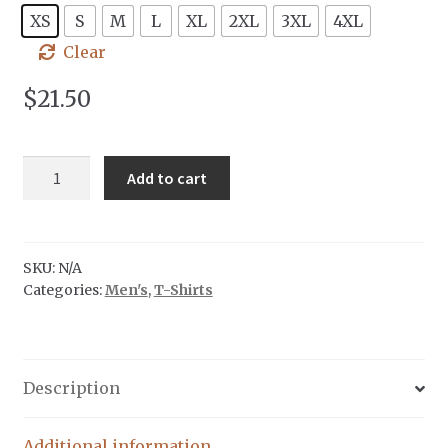
XS
S
M
L
XL
2XL
3XL
4XL
Clear
$
21.50
Tree
Add to cart
Badge
|
Mint
Ink
SKU:
N/A
Categories:
Men's
,
T-Shirts
quantity
Description
Additional information