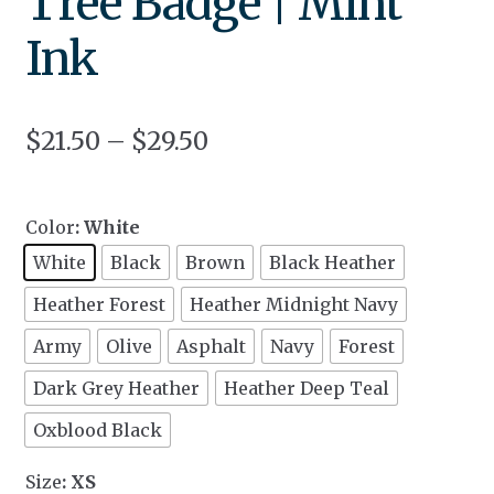
Tree Badge | Mint
Ink
$
21.50
–
$
29.50
Color
: White
White
Black
Brown
Black Heather
Heather Forest
Heather Midnight Navy
Army
Olive
Asphalt
Navy
Forest
Dark Grey Heather
Heather Deep Teal
Oxblood Black
Size
: XS