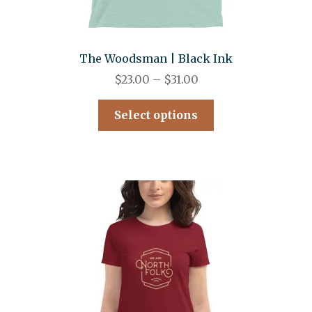
The Woodsman | Black Ink
$
23.00
–
$
31.00
Select options