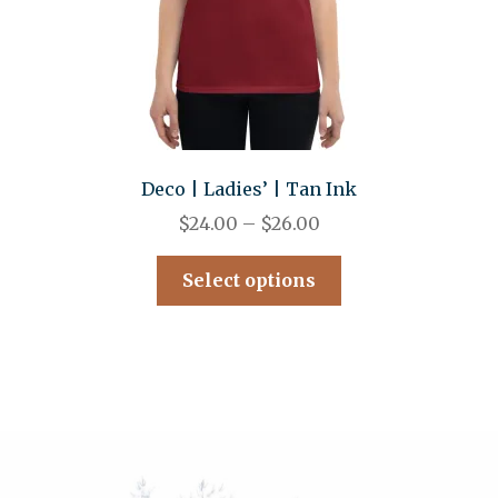
Deco | Ladies’ | Tan Ink
$
24.00
–
$
26.00
Select options