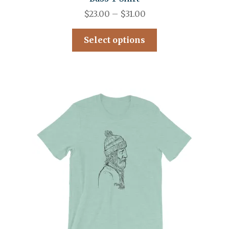
$
23.00
–
$
31.00
Select options