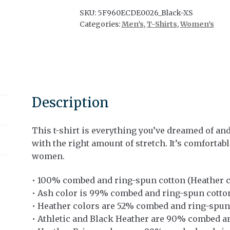
quantity
SKU:
5F960ECDE0026_Black-XS
Categories:
Men's
,
T-Shirts
,
Women's
Description
This t-shirt is everything you’ve dreamed of and 
with the right amount of stretch. It’s comfortab
women.
• 100% combed and ring-spun cotton (Heather c
• Ash color is 99% combed and ring-spun cotto
• Heather colors are 52% combed and ring-spun
• Athletic and Black Heather are 90% combed a