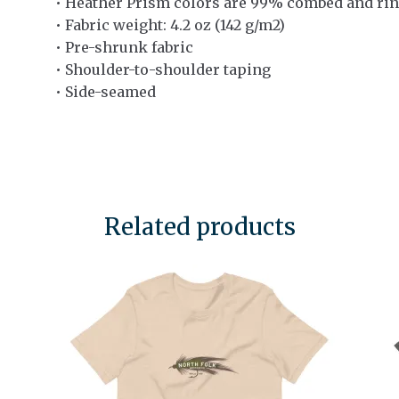
• Heather Prism colors are 99% combed and rin
• Fabric weight: 4.2 oz (142 g/m2)
• Pre-shrunk fabric
• Shoulder-to-shoulder taping
• Side-seamed
Related products