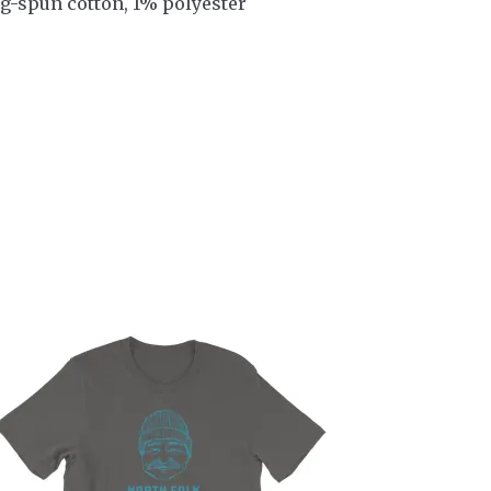
g-spun cotton, 1% polyester