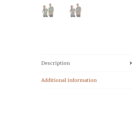
Description
Additional information