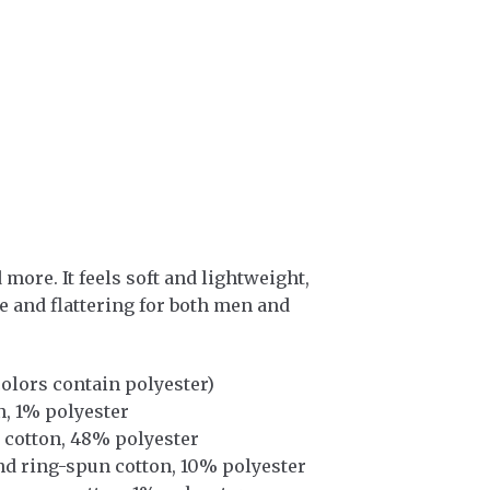
more. It feels soft and lightweight,
le and flattering for both men and
olors contain polyester)
n, 1% polyester
 cotton, 48% polyester
nd ring-spun cotton, 10% polyester