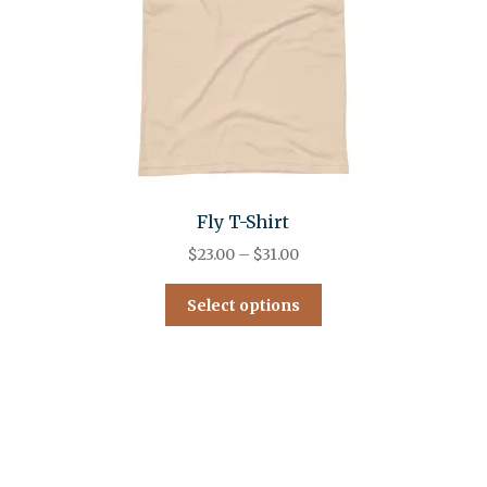
Fly T-Shirt
$
23.00
–
$
31.00
Select options