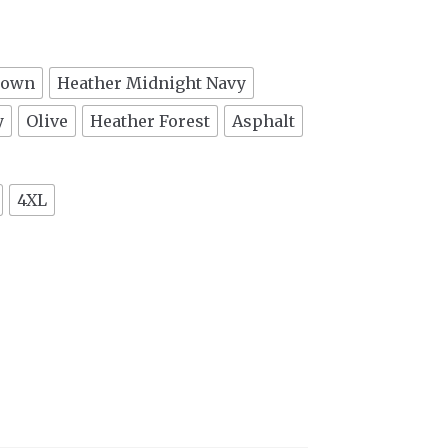
rown
Heather Midnight Navy
y
Olive
Heather Forest
Asphalt
4XL