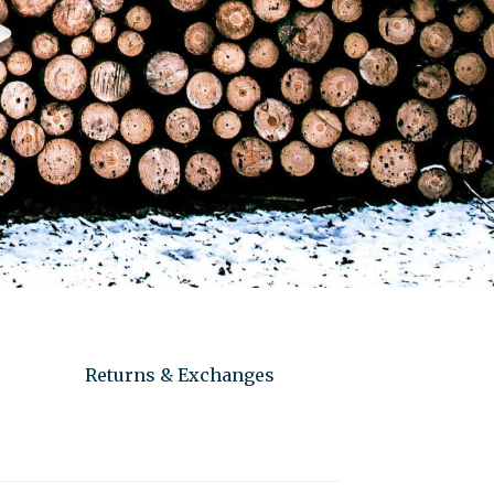
Returns & Exchanges