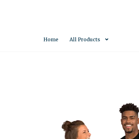
Skip
Skip
to
to
navigation
content
Home
All Products