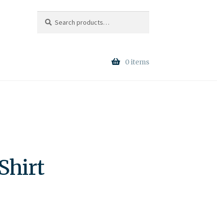
Search
Search
for:
0 items
Shirt