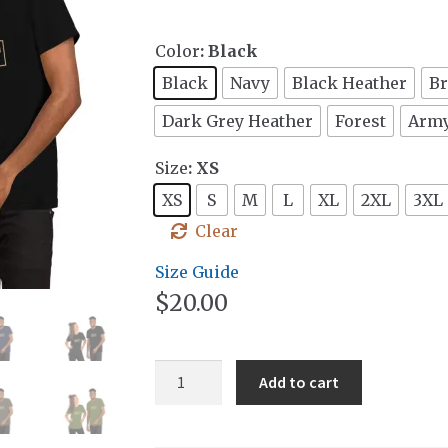
Color
: Black
Black
Navy
Black Heather
B
Dark Grey Heather
Forest
Arm
Size
: XS
XS
S
M
L
XL
2XL
3XL
Clear
Size Guide
$
20.00
Block
Add to cart
Badge
T-
Shirt