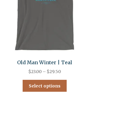
Old Man Winter | Teal
$
23.00
–
$
29.50
Select options