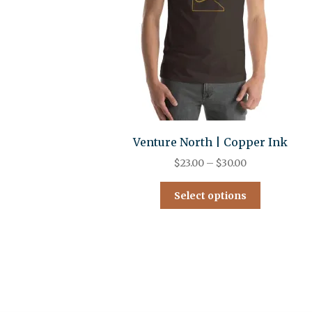
Venture North | Copper Ink
$
23.00
–
$
30.00
Select options