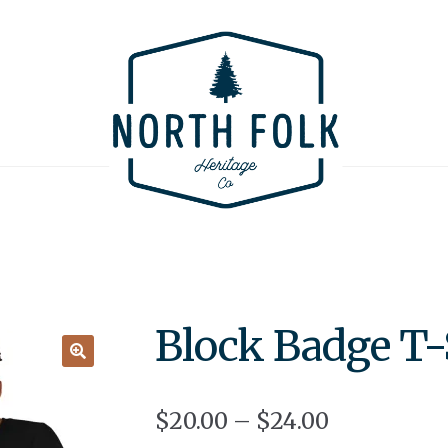
Block Badge T-
🔍
$
20.00
–
$
24.00