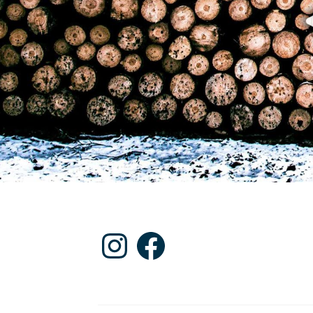
Instagram
Facebook