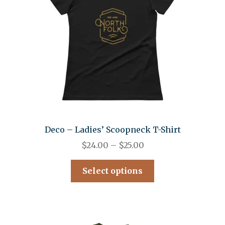
Deco – Ladies’ Scoopneck T-Shirt
$
24.00
–
$
25.00
Select options