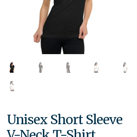
Unisex Short Sleeve
V-Neck T-Shirt