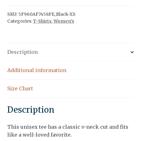
V-
Neck
SKU:
5F960AF7458FE_Black-XS
Categories:
T-Shirts
,
Women's
T-
Shirt
quantity
Description
Additional information
Size Chart
Description
This unisex tee has a classic v-neck cut and fits
like a well-loved favorite.