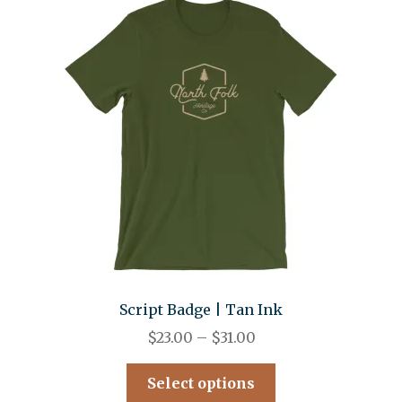
Script Badge | Tan Ink
$
23.00
–
$
31.00
Select options