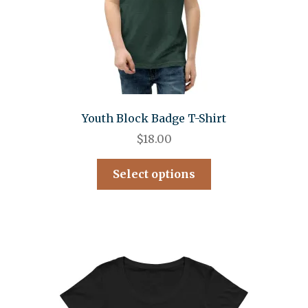
Youth Block Badge T-Shirt
$
18.00
Select options