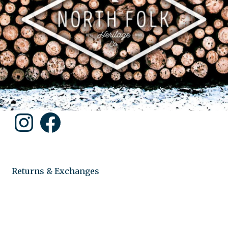
Instagram
Facebook
Returns & Exchanges