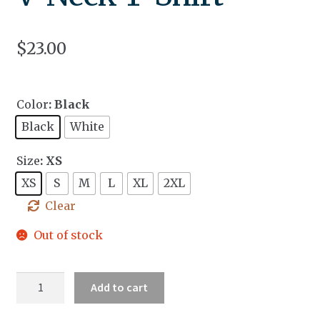
$
23.00
Color
: Black
Black
White
Size
: XS
XS
S
M
L
XL
2XL
Clear
Out of stock
Unisex
Add to cart
Short
Sleeve