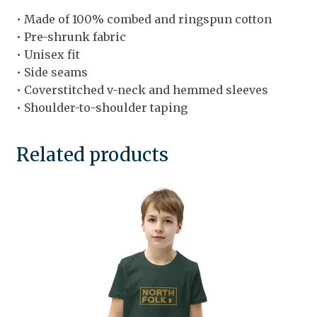
• Made of 100% combed and ringspun cotton
• Pre-shrunk fabric
• Unisex fit
• Side seams
• Coverstitched v-neck and hemmed sleeves
• Shoulder-to-shoulder taping
Related products