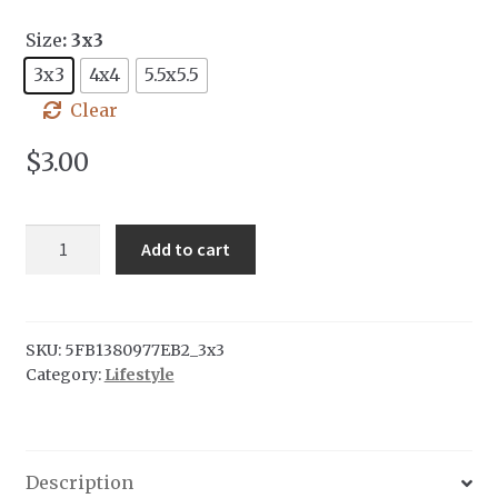
Size
: 3x3
3x3
4x4
5.5x5.5
Clear
$
3.00
Compass
Add to cart
sticker
quantity
SKU:
5FB1380977EB2_3x3
Category:
Lifestyle
Description