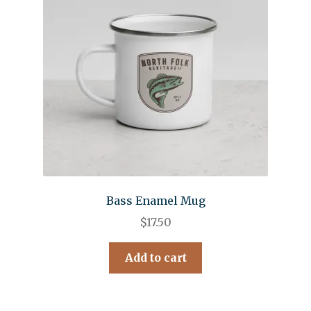
Bass Enamel Mug
$
17.50
Add to cart