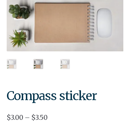
Compass sticker
$
3.00
–
$
3.50