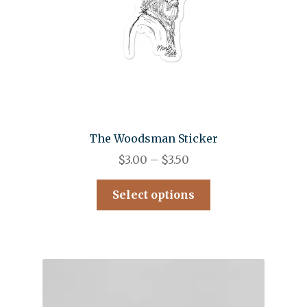
The Woodsman Sticker
$
3.00
–
$
3.50
Select options