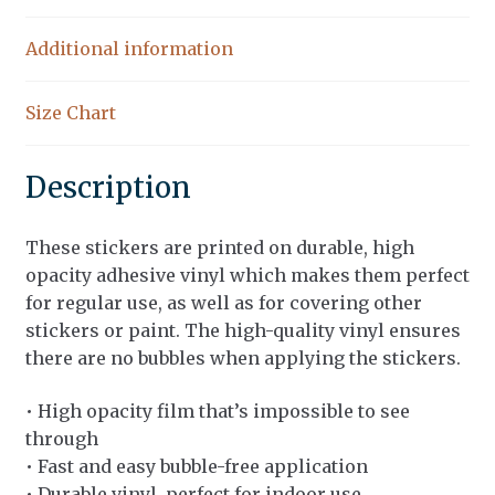
Additional information
Size Chart
Description
These stickers are printed on durable, high
opacity adhesive vinyl which makes them perfect
for regular use, as well as for covering other
stickers or paint. The high-quality vinyl ensures
there are no bubbles when applying the stickers.
• High opacity film that’s impossible to see
through
• Fast and easy bubble-free application
• Durable vinyl, perfect for indoor use