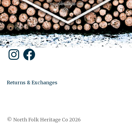
Instagram
Facebook
Returns & Exchanges
© North Folk Heritage Co 2026