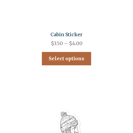
Cabin Sticker
$
3.50
–
$
4.00
Select options