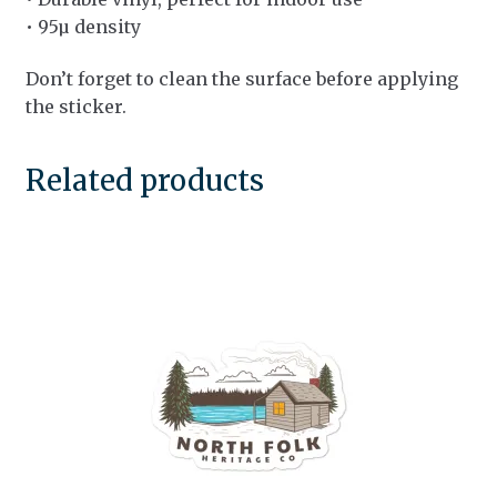
• 95µ density
Don’t forget to clean the surface before applying
the sticker.
Related products