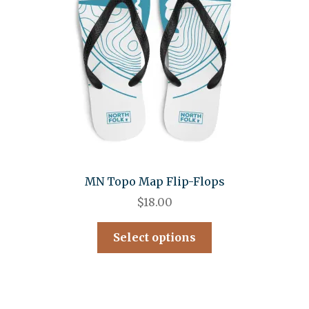
MN Topo Map Flip-Flops
$
18.00
Select options