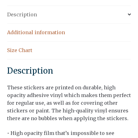
Description
Additional information
Size Chart
Description
These stickers are printed on durable, high
opacity adhesive vinyl which makes them perfect
for regular use, as well as for covering other
stickers or paint. The high-quality vinyl ensures
there are no bubbles when applying the stickers.
• High opacity film that’s impossible to see