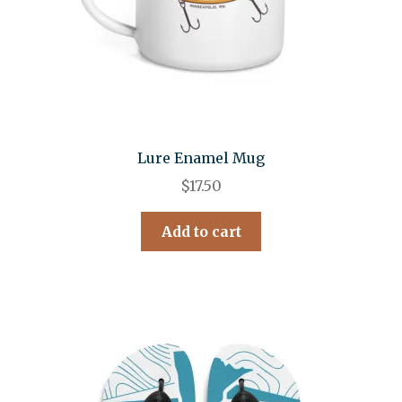
Lure Enamel Mug
$
17.50
Add to cart