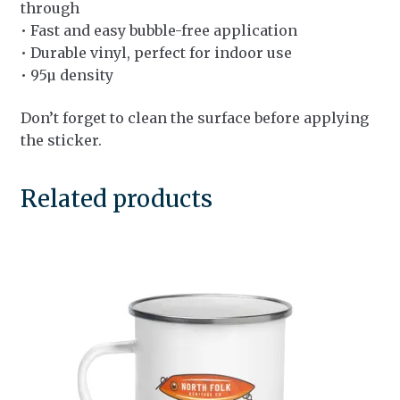
through
• Fast and easy bubble-free application
• Durable vinyl, perfect for indoor use
• 95µ density
Don’t forget to clean the surface before applying
the sticker.
Related products