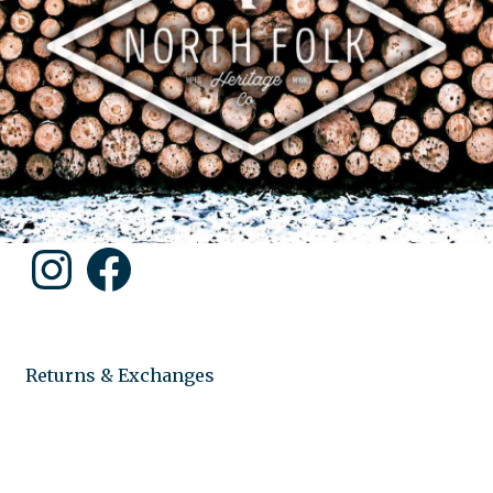
Instagram
Facebook
Returns & Exchanges