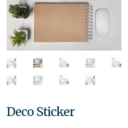
Deco Sticker