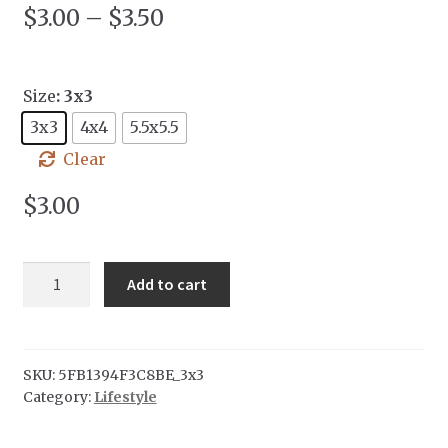
$
3.00
–
$
3.50
Size
: 3x3
3x3
4x4
5.5x5.5
Clear
$
3.00
Deco
Add to cart
Sticker
quantity
SKU:
5FB1394F3C8BE_3x3
Category:
Lifestyle