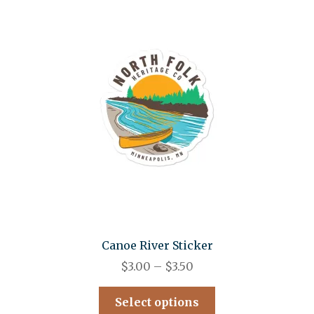
Canoe River Sticker
$
3.00
–
$
3.50
Select options