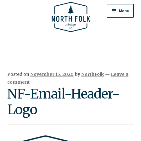
Skip
Skip
to
to
Menu
navigation
content
Home
Expand
All Products
child
menu
Cart
Posted on
November 15, 2020
by
NorthFolk
—
Leave a
Returns & Exchanges
comment
NF-Email-Header-
Logo