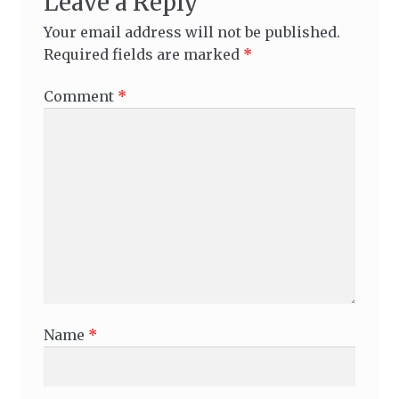
Leave a Reply
Your email address will not be published.
Required fields are marked
*
Comment
*
Name
*