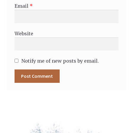
Email
*
Website
Notify me of new posts by email.