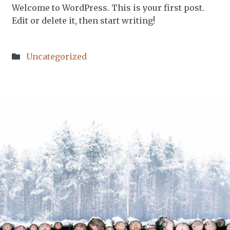
Welcome to WordPress. This is your first post.
Edit or delete it, then start writing!
Posted
Uncategorized
in