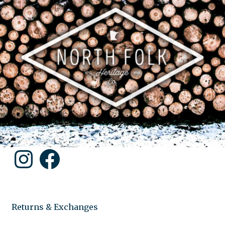
Instagram
Facebook
Returns & Exchanges