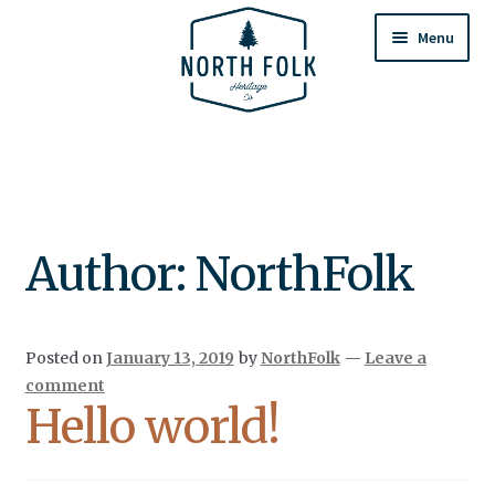
Skip
Skip
to
to
Menu
navigation
content
Home
Expand
All Products
child
menu
Cart
Author:
NorthFolk
Returns & Exchanges
Posted on
January 13, 2019
by
NorthFolk
—
Leave a
comment
Hello world!