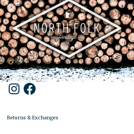
Instagram
Facebook
Returns & Exchanges