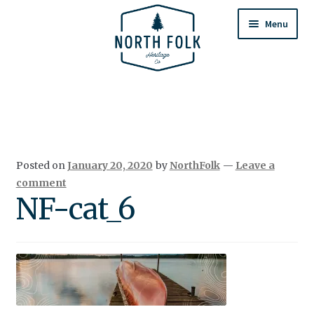
Skip
Skip
to
to
Menu
navigation
content
Home
Expand
All Products
child
menu
Cart
Posted on
January 20, 2020
by
NorthFolk
—
Leave a
Returns & Exchanges
comment
NF-cat_6