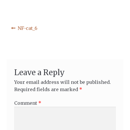
Post
Previous
NF-cat_6
post:
navigation
Leave a Reply
Your email address will not be published.
Required fields are marked
*
Comment
*