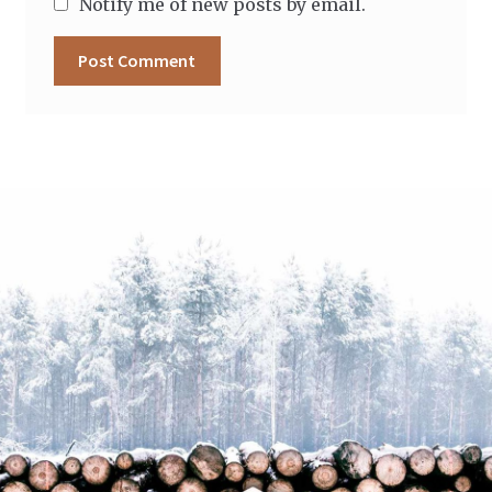
Notify me of new posts by email.