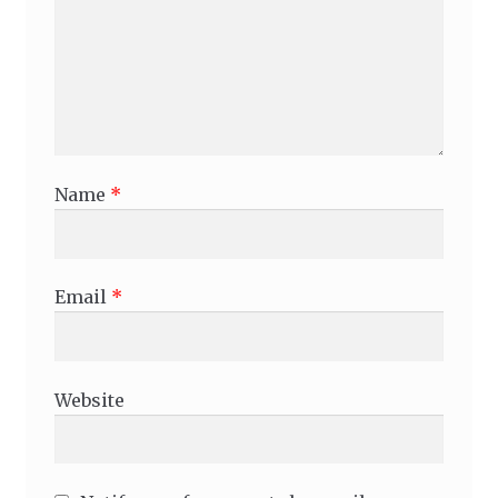
Name
*
Email
*
Website