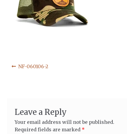
Post
Previous
NF-060106-2
post:
navigation
Leave a Reply
Your email address will not be published.
Required fields are marked
*