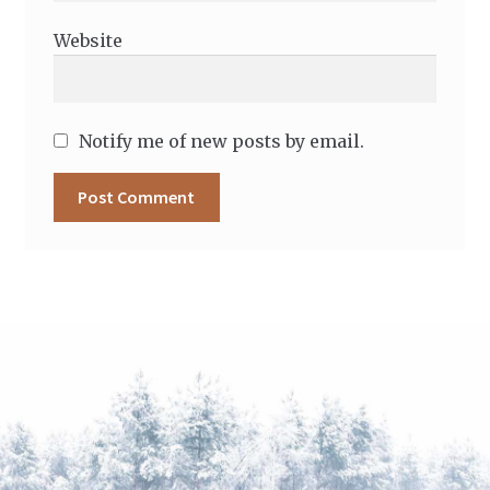
Website
Notify me of new posts by email.