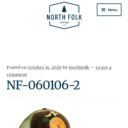
Skip
Skip
to
to
Menu
navigation
content
Home
Expand
All Products
child
menu
Cart
Posted on
October 14, 2020
by
NorthFolk
—
Leave a
Returns & Exchanges
comment
NF-060106-2