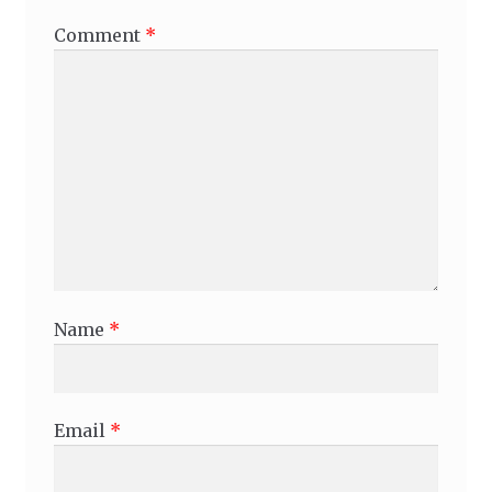
Comment
*
Name
*
Email
*