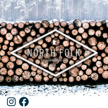
Instagram
Facebook