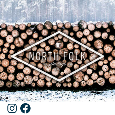
Instagram
Facebook