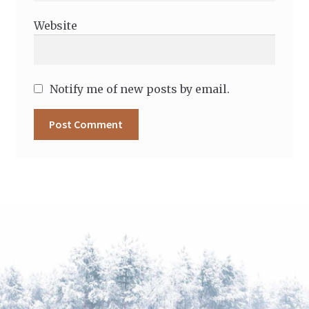
Website
Notify me of new posts by email.