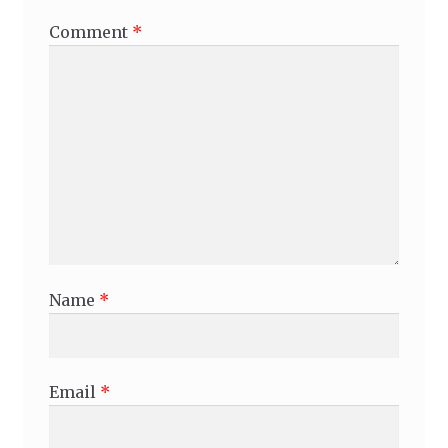
Comment
*
Name
*
Email
*