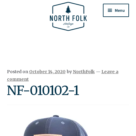
Skip
Skip
to
to
Menu
navigation
content
Home
Expand
All Products
child
menu
Cart
Posted on
October 14, 2020
by
NorthFolk
—
Leave a
Returns & Exchanges
comment
NF-010102-1