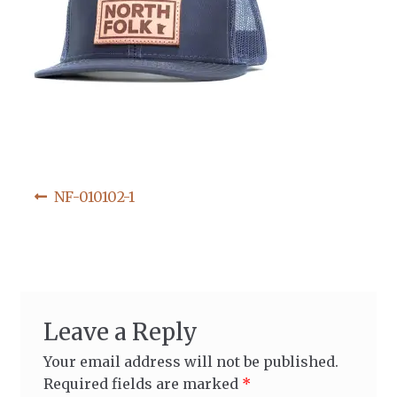
Post
Previous
NF-010102-1
post:
navigation
Leave a Reply
Your email address will not be published.
Required fields are marked
*