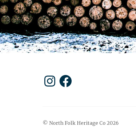
Instagram
Facebook
© North Folk Heritage Co 2026