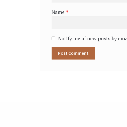
Name
*
Notify me of new posts by ema