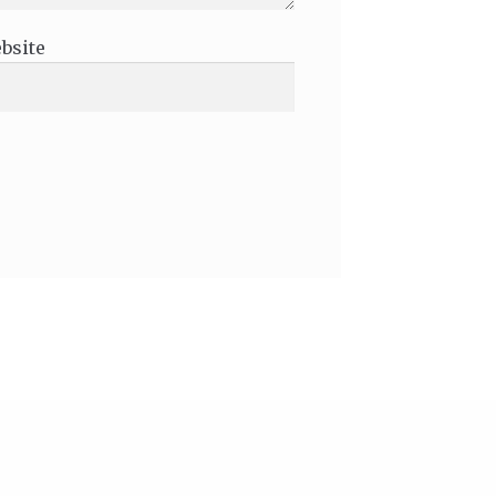
bsite