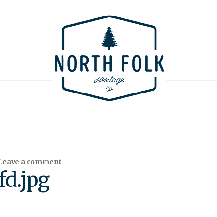
Leave a comment
d.jpg