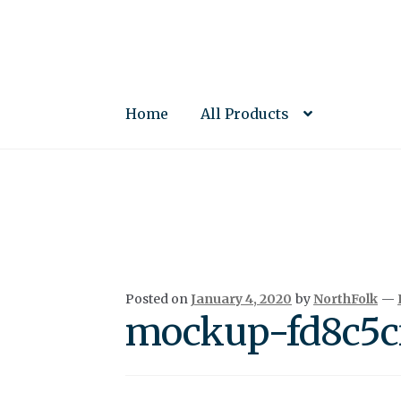
Skip
Skip
to
to
navigation
content
Home
All Products
Posted on
January 4, 2020
by
NorthFolk
—
mockup-fd8c5cf