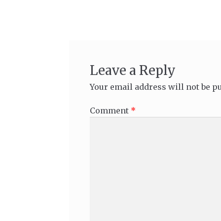
navigation
Leave a Reply
Your email address will not be p
Comment
*