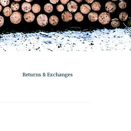
Returns & Exchanges