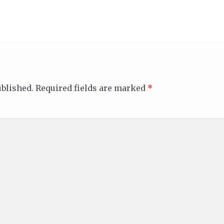
ublished.
Required fields are marked
*