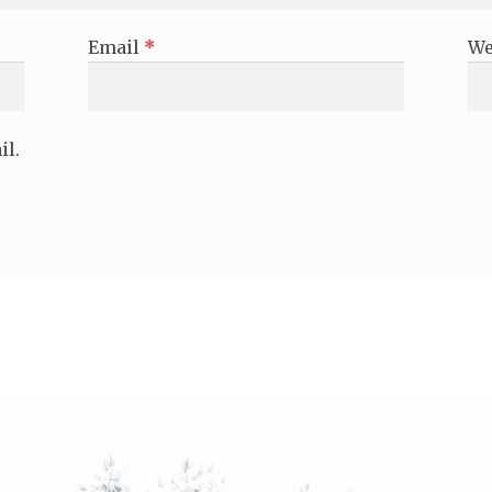
Email
*
We
il.