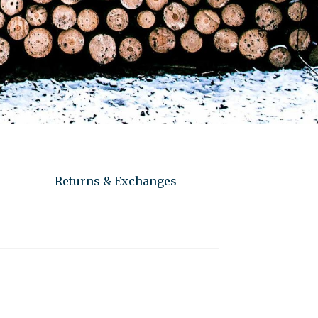
Returns & Exchanges