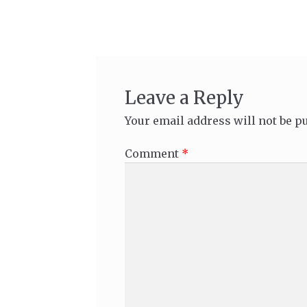
navigation
Leave a Reply
Your email address will not be p
Comment
*