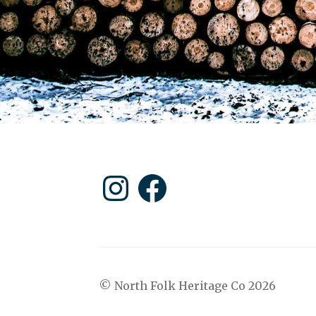
Instagram
Facebook
© North Folk Heritage Co 2026