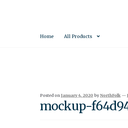
Skip
Skip
to
to
navigation
content
Home
All Products
Posted on
January 4, 2020
by
NorthFolk
—
mockup-f64d94