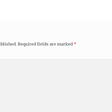
ublished.
Required fields are marked
*