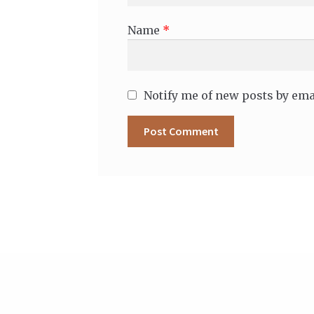
Name
*
Notify me of new posts by ema