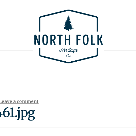
Leave a comment
61.jpg