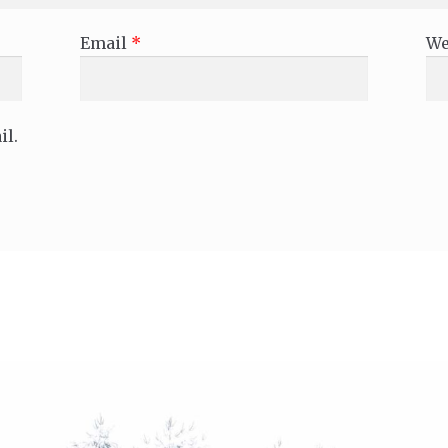
Email
*
We
il.