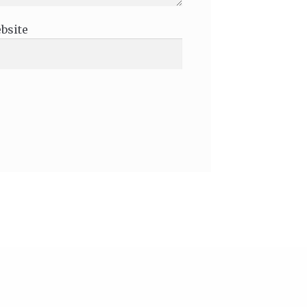
bsite