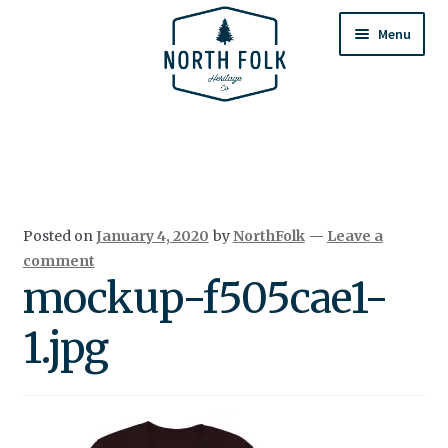
Skip
Skip
to
to
Menu
navigation
content
Home
Expand
All Products
child
menu
Cart
Posted on
January 4, 2020
by
NorthFolk
—
Leave a
Returns & Exchanges
comment
mockup-f505cae1-
1.jpg