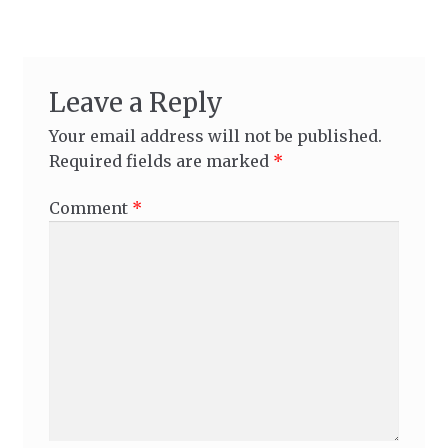
Leave a Reply
Your email address will not be published.
Required fields are marked
*
Comment
*