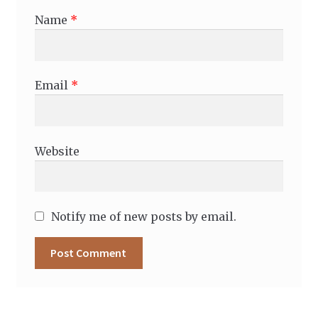
Name
*
Email
*
Website
Notify me of new posts by email.