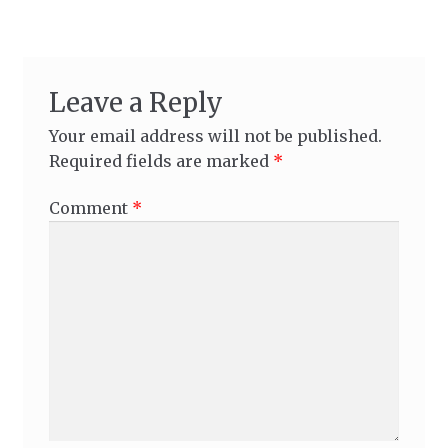
Leave a Reply
Your email address will not be published.
Required fields are marked
*
Comment
*