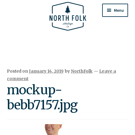
Skip
Skip
to
to
Menu
navigation
content
Home
Expand
All Products
child
menu
Cart
Posted on
January 14, 2019
by
NorthFolk
—
Leave a
Returns & Exchanges
comment
mockup-
bebb7157.jpg