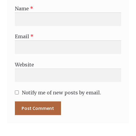
Name
*
Email
*
Website
Notify me of new posts by email.