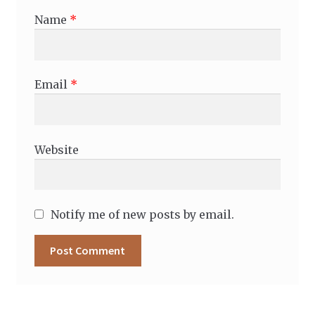
Name
*
Email
*
Website
Notify me of new posts by email.