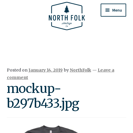
Skip
Skip
to
to
Menu
navigation
content
Home
Expand
All Products
child
menu
Cart
Posted on
January 14, 2019
by
NorthFolk
—
Leave a
Returns & Exchanges
comment
mockup-
b297b433.jpg