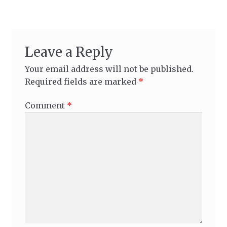
Leave a Reply
Your email address will not be published.
Required fields are marked
*
Comment
*