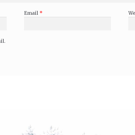
Email
*
We
il.