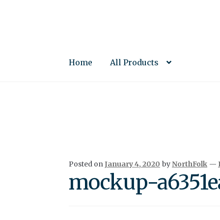
Skip
Skip
to
to
navigation
content
Home
All Products
Posted on
January 4, 2020
by
NorthFolk
—
mockup-a6351ea