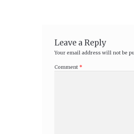
navigation
Leave a Reply
Your email address will not be p
Comment
*