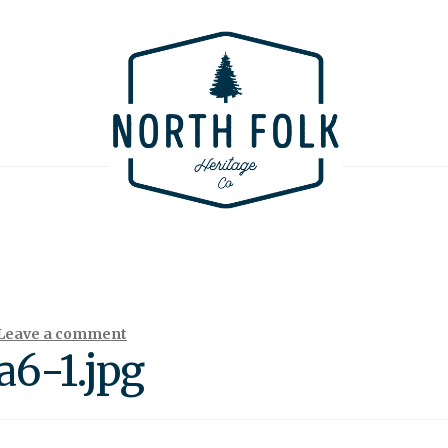
Leave a comment
6-1.jpg