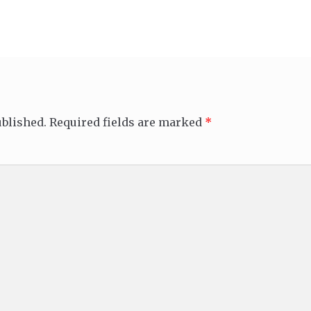
ublished.
Required fields are marked
*