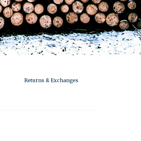
Returns & Exchanges