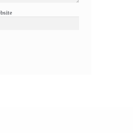
bsite