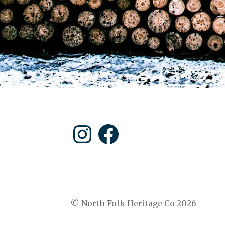
Instagram
Facebook
© North Folk Heritage Co 2026