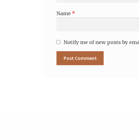
Name
*
Notify me of new posts by ema