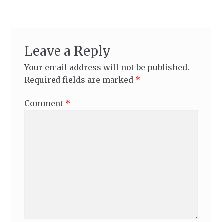
Leave a Reply
Your email address will not be published.
Required fields are marked
*
Comment
*