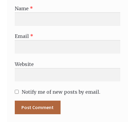
Name
*
Email
*
Website
Notify me of new posts by email.