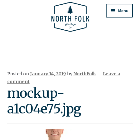
Skip
Skip
to
to
Menu
navigation
content
Home
Expand
All Products
child
menu
Cart
Posted on
January 14, 2019
by
NorthFolk
—
Leave a
Returns & Exchanges
comment
mockup-
a1c04e75.jpg