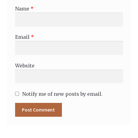
Name
*
Email
*
Website
Notify me of new posts by email.