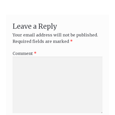
Leave a Reply
Your email address will not be published.
Required fields are marked
*
Comment
*