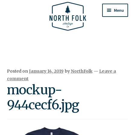
Skip
Skip
to
to
Menu
navigation
content
Home
Expand
All Products
child
menu
Cart
Posted on
January 14, 2019
by
NorthFolk
—
Leave a
Returns & Exchanges
comment
mockup-
944cecf6.jpg