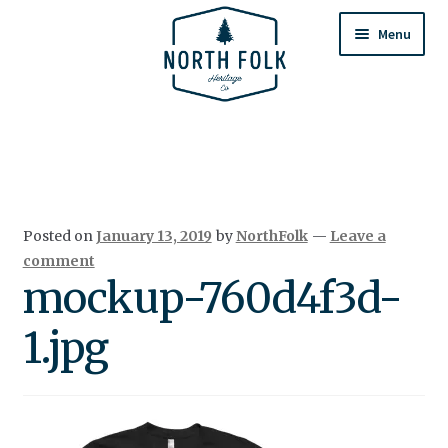
Skip
Skip
to
to
Menu
navigation
content
Home
Expand
All Products
child
menu
Cart
Posted on
January 13, 2019
by
NorthFolk
—
Leave a
Returns & Exchanges
comment
mockup-760d4f3d-
1.jpg