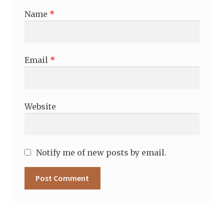
Name
*
Email
*
Website
Notify me of new posts by email.