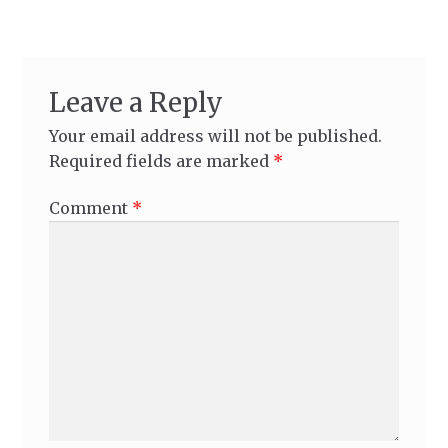
Leave a Reply
Your email address will not be published.
Required fields are marked
*
Comment
*