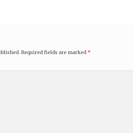
ublished.
Required fields are marked
*