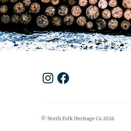
Instagram
Facebook
© North Folk Heritage Co 2026