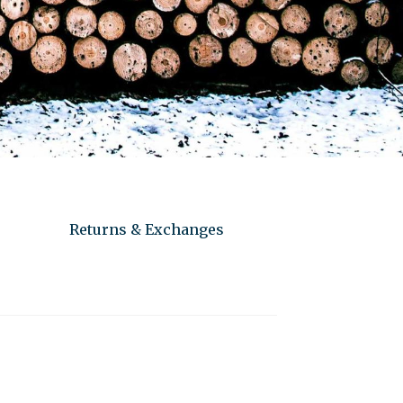
Returns & Exchanges