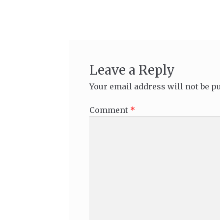
navigation
Leave a Reply
Your email address will not be p
Comment
*