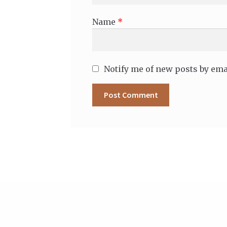
Name
*
Notify me of new posts by ema