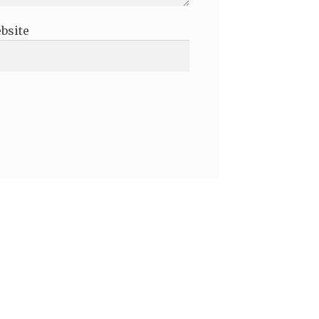
bsite