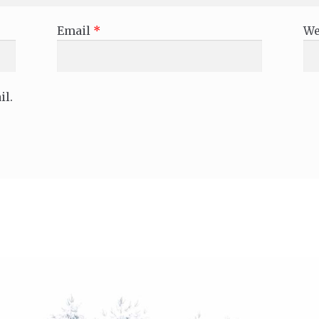
Email
*
We
il.