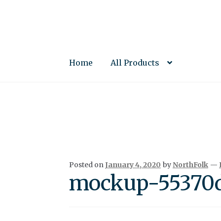
Skip
Skip
to
to
navigation
content
Home
All Products
Posted on
January 4, 2020
by
NorthFolk
—
mockup-55370d