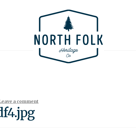
Leave a comment
f4.jpg