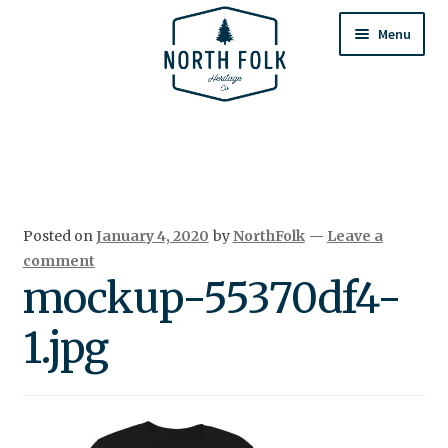
Skip
Skip
to
to
Menu
navigation
content
Home
Expand
All Products
child
menu
Cart
Posted on
January 4, 2020
by
NorthFolk
—
Leave a
Returns & Exchanges
comment
mockup-55370df4-
1.jpg