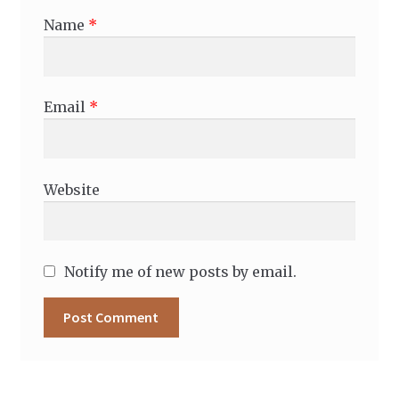
Name
*
Email
*
Website
Notify me of new posts by email.