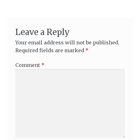
Leave a Reply
Your email address will not be published.
Required fields are marked
*
Comment
*