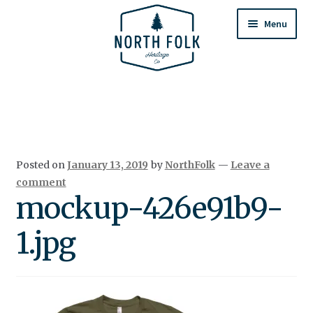
Skip
Skip
to
to
Menu
navigation
content
Home
Expand
All Products
child
menu
Cart
Posted on
January 13, 2019
by
NorthFolk
—
Leave a
Returns & Exchanges
comment
mockup-426e91b9-
1.jpg