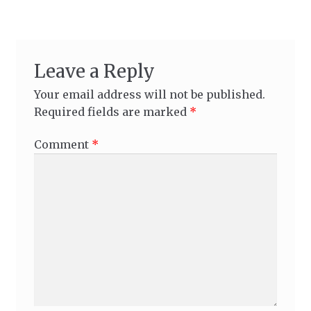
Leave a Reply
Your email address will not be published.
Required fields are marked
*
Comment
*