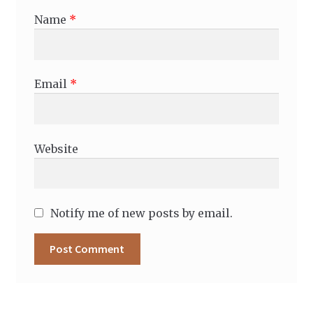
Name
*
Email
*
Website
Notify me of new posts by email.