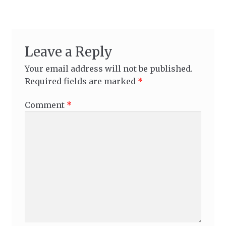
Leave a Reply
Your email address will not be published.
Required fields are marked
*
Comment
*