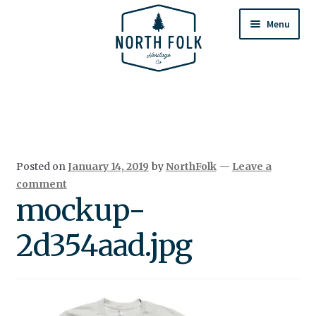
Skip
Skip
to
to
Menu
navigation
content
Home
Expand
All Products
child
menu
Cart
Posted on
January 14, 2019
by
NorthFolk
—
Leave a
Returns & Exchanges
comment
mockup-
2d354aad.jpg