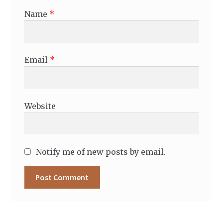
Name
*
Email
*
Website
Notify me of new posts by email.