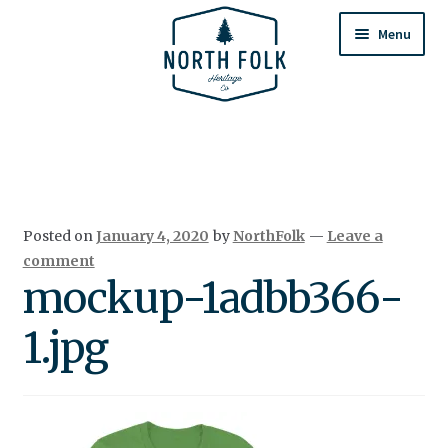
Skip
Skip
to
to
Menu
navigation
content
Home
Expand
All Products
child
menu
Cart
Posted on
January 4, 2020
by
NorthFolk
—
Leave a
Returns & Exchanges
comment
mockup-1adbb366-
1.jpg