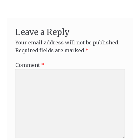
Leave a Reply
Your email address will not be published.
Required fields are marked
*
Comment
*