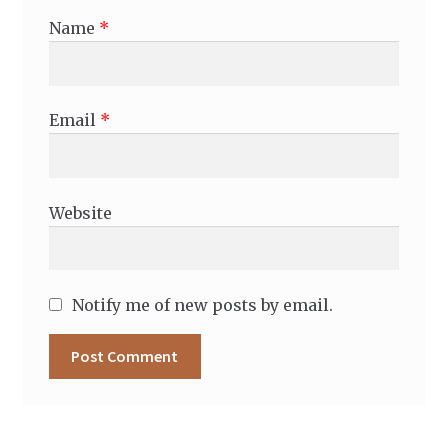
Name
*
Email
*
Website
Notify me of new posts by email.