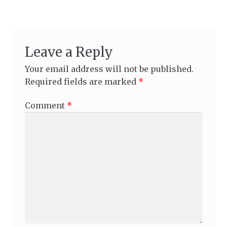
Leave a Reply
Your email address will not be published.
Required fields are marked
*
Comment
*