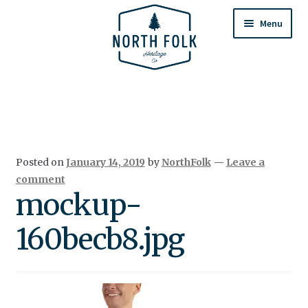
Skip
Skip
to
to
Menu
navigation
content
Home
Expand
All Products
child
menu
Cart
Posted on
January 14, 2019
by
NorthFolk
—
Leave a
Returns & Exchanges
comment
mockup-
160becb8.jpg