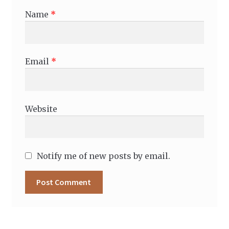
Name
*
Email
*
Website
Notify me of new posts by email.