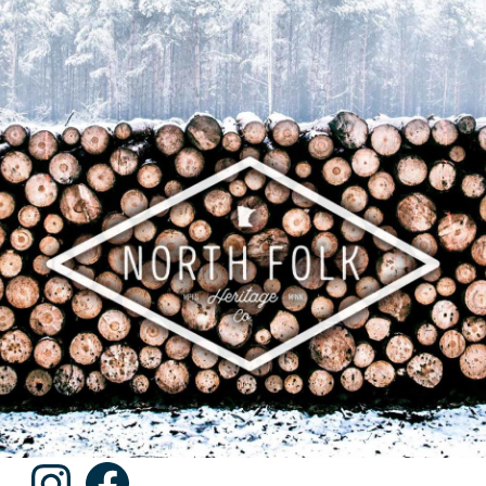
Instagram
Facebook