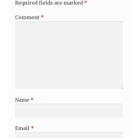
Required fields are marked
*
Comment
*
Name
*
Email
*