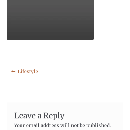
Post
Previous
Lifestyle
post:
navigation
Leave a Reply
Your email address will not be published.