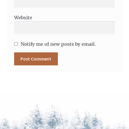
Website
Notify me of new posts by email.