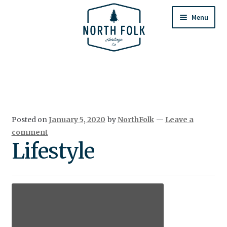
Skip
Skip
to
to
Menu
navigation
content
Home
Expand
All Products
child
menu
Cart
Posted on
January 5, 2020
by
NorthFolk
—
Leave a
Returns & Exchanges
comment
Lifestyle