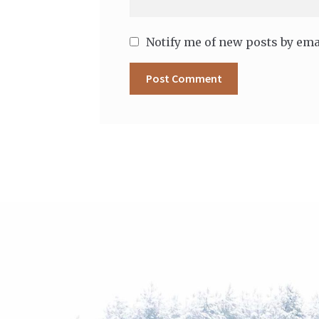
Notify me of new posts by ema