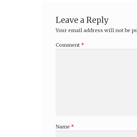
Leave a Reply
Your email address will not be p
Comment
*
Name
*