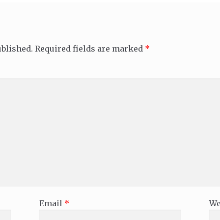
ublished.
Required fields are marked
*
Email
*
We