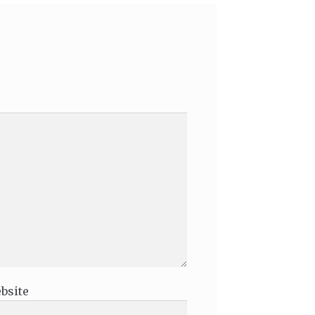
bsite