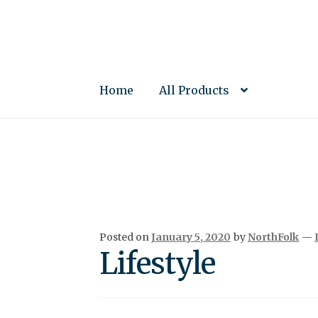
Skip
Skip
to
to
navigation
content
Home
All Products
Posted on
January 5, 2020
by
NorthFolk
—
Lifestyle