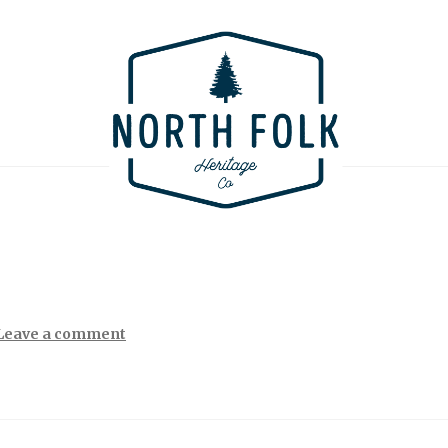
Leave a comment