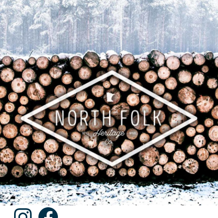
Instagram
Facebook