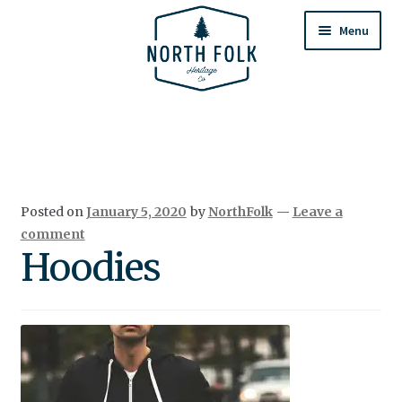
Skip
Skip
to
to
Menu
navigation
content
Home
Expand
All Products
child
menu
Cart
Posted on
January 5, 2020
by
NorthFolk
—
Leave a
Returns & Exchanges
comment
Hoodies