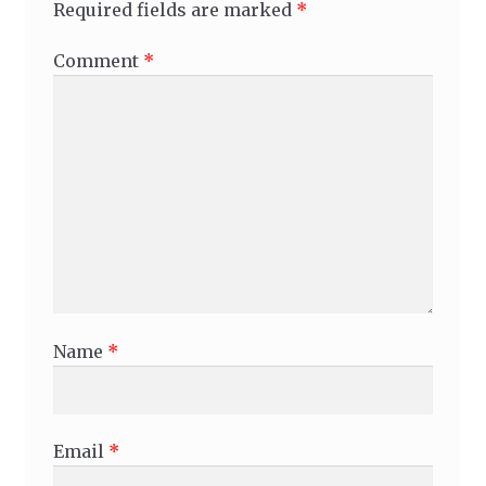
Required fields are marked
*
Comment
*
Name
*
Email
*