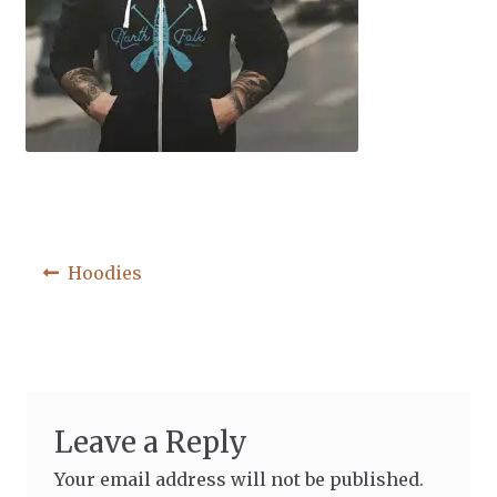
Post
Previous
Hoodies
post:
navigation
Leave a Reply
Your email address will not be published.