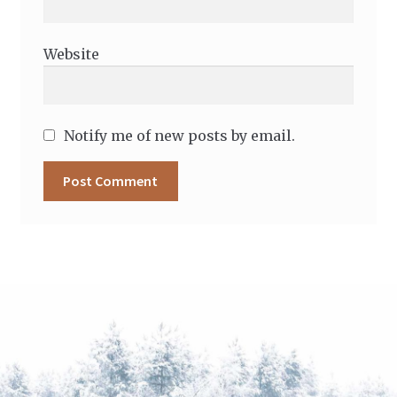
Website
Notify me of new posts by email.