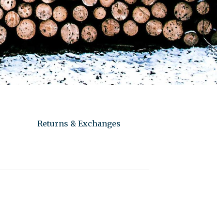
Returns & Exchanges