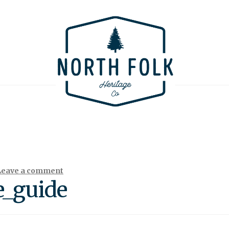
Leave a comment
e_guide