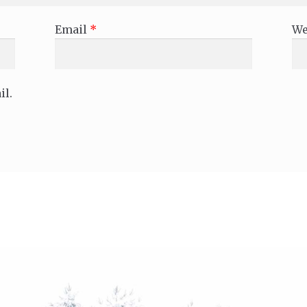
Email
*
We
il.