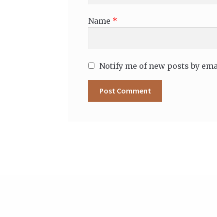
Name
*
Notify me of new posts by ema