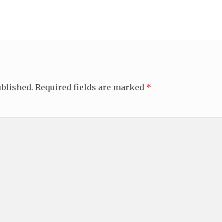
ublished.
Required fields are marked
*