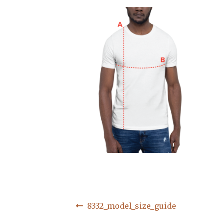
Post
Previous
8332_model_size_guide
post: