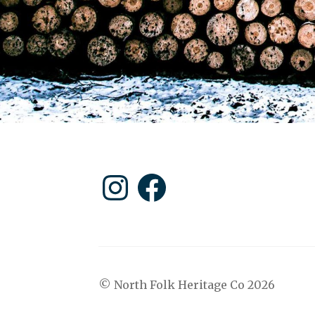
Instagram
Facebook
© North Folk Heritage Co 2026