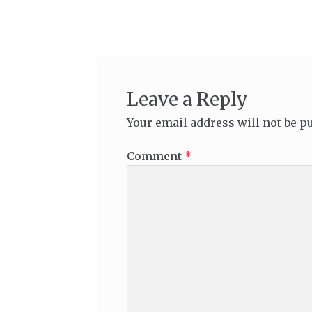
navigation
Leave a Reply
Your email address will not be p
Comment
*