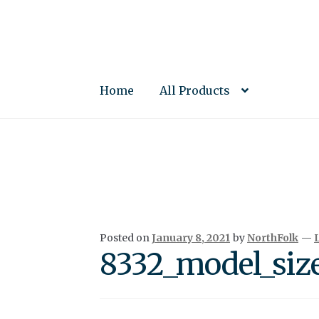
Skip
Skip
to
to
navigation
content
Home
All Products
Posted on
January 8, 2021
by
NorthFolk
—
8332_model_siz