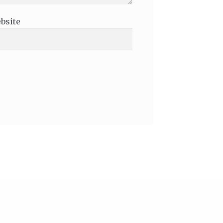
bsite