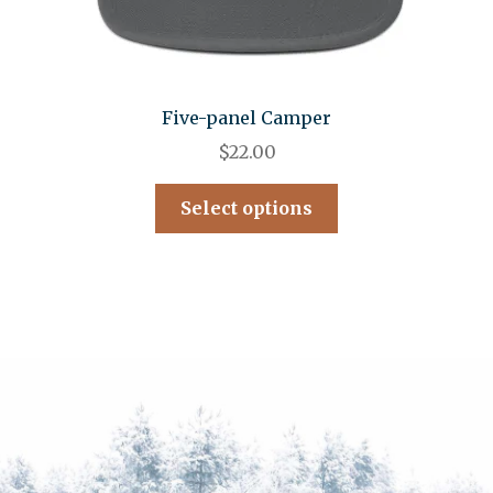
Five-panel Camper
$
22.00
Select options