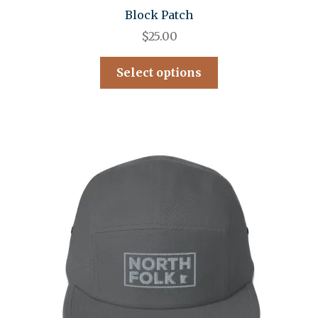
Block Patch
$
25.00
Select options