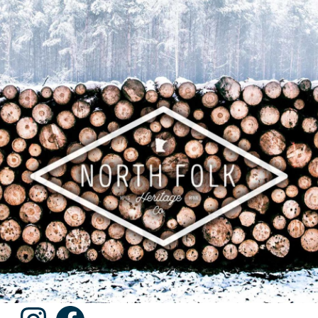
Instagram
Facebook