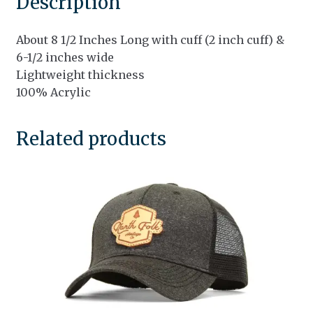
Description
About 8 1/2 Inches Long with cuff (2 inch cuff) &
6-1/2 inches wide
Lightweight thickness
100% Acrylic
Related products