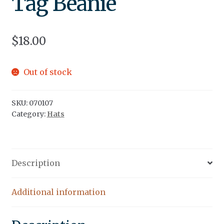
Tag Beanie
$
18.00
Out of stock
SKU:
070107
Category:
Hats
Description
Additional information