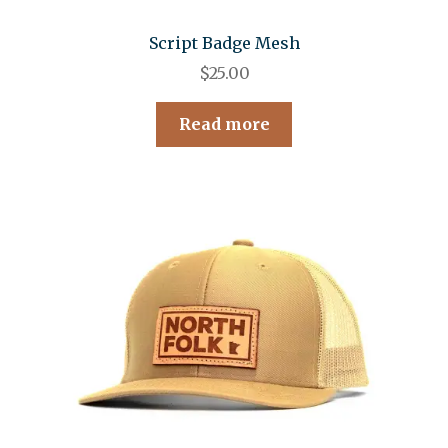
Script Badge Mesh
$
25.00
Read more