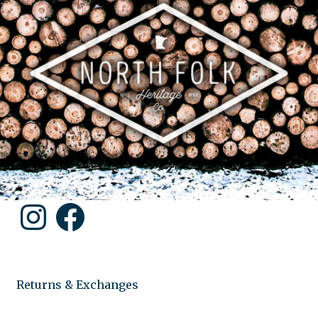
Instagram
Facebook
Returns & Exchanges