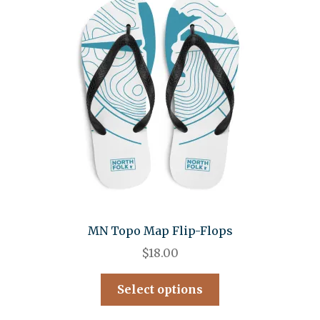
MN Topo Map Flip-Flops
$
18.00
Select options