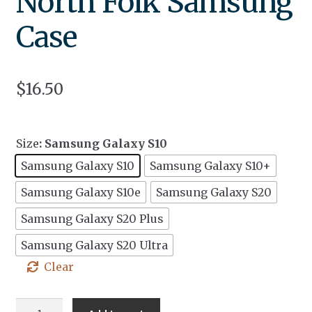
North Folk Samsung
Case
$
16.50
Size
: Samsung Galaxy S10
Samsung Galaxy S10
Samsung Galaxy S10+
Samsung Galaxy S10e
Samsung Galaxy S20
Samsung Galaxy S20 Plus
Samsung Galaxy S20 Ultra
Clear
North