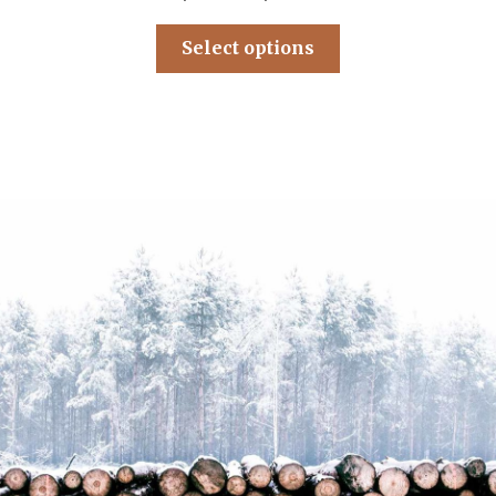
Select options