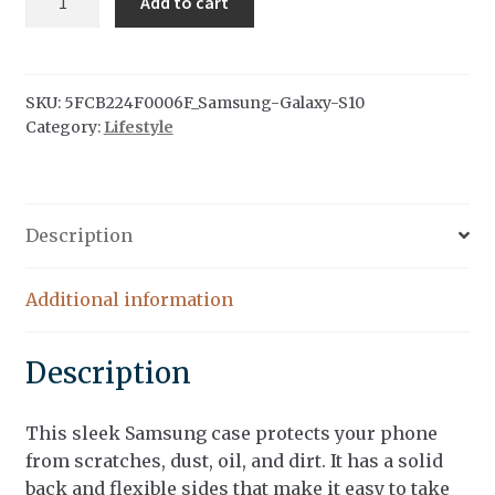
Add to cart
Folk
Samsung
Case
quantity
SKU:
5FCB224F0006F_Samsung-Galaxy-S10
Category:
Lifestyle
Description
Additional information
Description
This sleek Samsung case protects your phone
from scratches, dust, oil, and dirt. It has a solid
back and flexible sides that make it easy to take