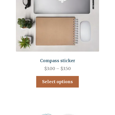
Compass sticker
$
3.00
–
$
3.50
Select options