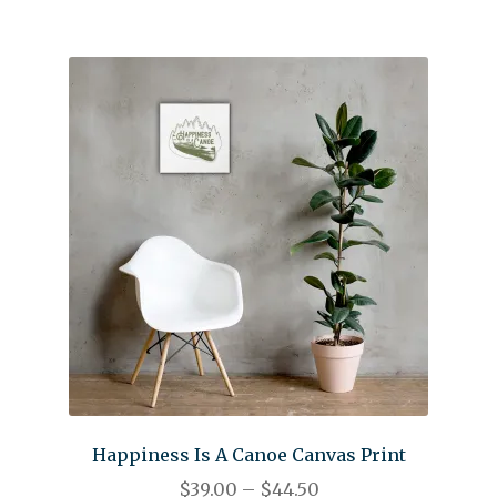
Happiness Is A Canoe Canvas Print
$
39.00
–
$
44.50