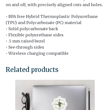
on and off, with precisely aligned cuts and holes.
• BPA free Hybrid Thermoplastic Polyurethane
(TPU) and Polycarbonate (PC) material
• Solid polycarbonate back
• Flexible polyurethane sides
• .5 mm raised bezel
• See-through sides
• Wireless charging compatible
Related products