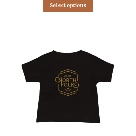
Select options