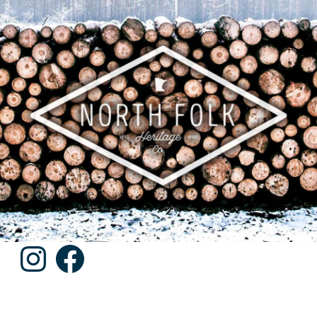
Instagram
Facebook