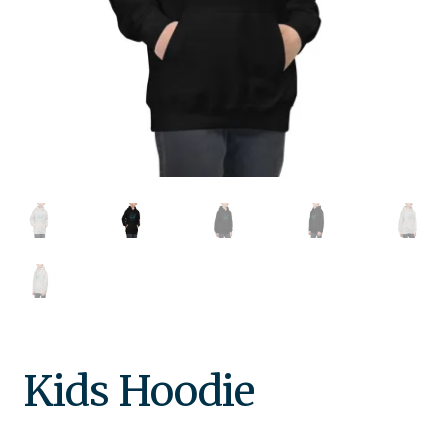
Kids Hoodie