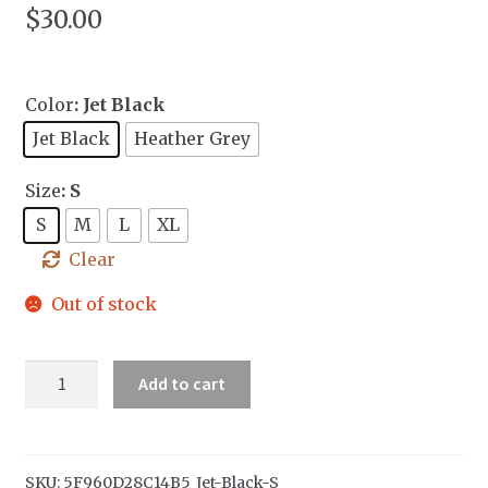
$
30.00
Color
: Jet Black
Jet Black
Heather Grey
Size
: S
S
M
L
XL
Clear
Out of stock
Kids
Add to cart
Hoodie
quantity
SKU:
5F960D28C14B5_Jet-Black-S