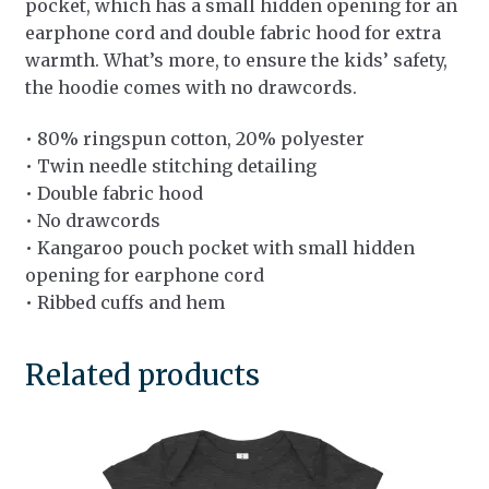
pocket, which has a small hidden opening for an
earphone cord and double fabric hood for extra
warmth. What’s more, to ensure the kids’ safety,
the hoodie comes with no drawcords.
• 80% ringspun cotton, 20% polyester
• Twin needle stitching detailing
• Double fabric hood
• No drawcords
• Kangaroo pouch pocket with small hidden
opening for earphone cord
• Ribbed cuffs and hem
Related products