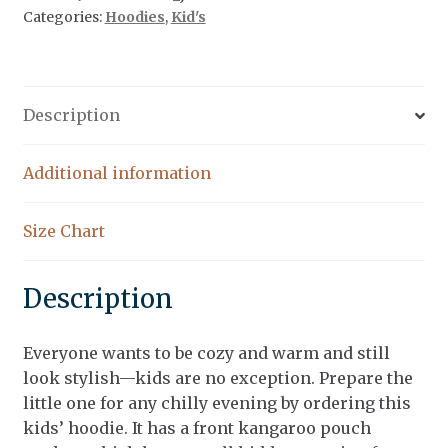
Categories:
Hoodies
,
Kid's
Description
Additional information
Size Chart
Description
Everyone wants to be cozy and warm and still
look stylish—kids are no exception. Prepare the
little one for any chilly evening by ordering this
kids’ hoodie. It has a front kangaroo pouch