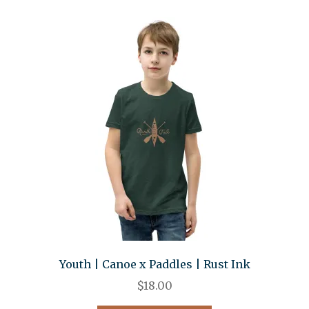
Youth | Canoe x Paddles | Rust Ink
$
18.00