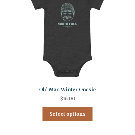
Old Man Winter Onesie
$
16.00
Select options