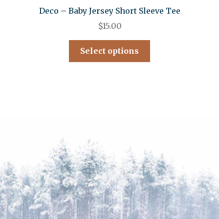
Deco – Baby Jersey Short Sleeve Tee
$
15.00
Select options